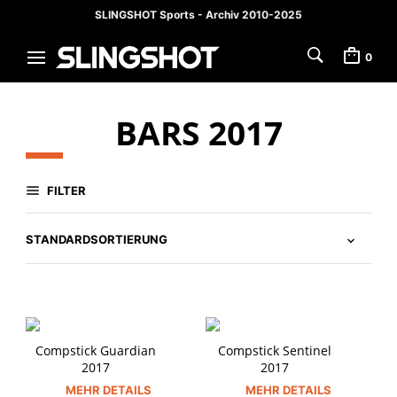
SLINGSHOT Sports - Archiv 2010-2025
0
BARS 2017
FILTER
Compstick Guardian
Compstick Sentinel
2017
2017
MEHR DETAILS
MEHR DETAILS