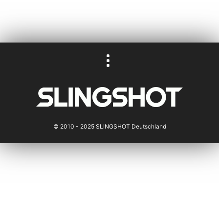
© 2010 - 2025 SLINGSHOT Deutschland